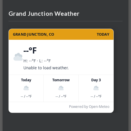
Grand Junction Weather
GRAND JUNCTION, CO
TODAY
--°F
H: --°F · L: --°F
Unable to load weather.
Today
Tomorrow
Day 3
-- / --°F
-- / --°F
-- / --°F
Powered by Open-Meteo