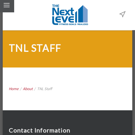
TNL STAFF
Home
/
About
/
TNL Staff
Contact Information