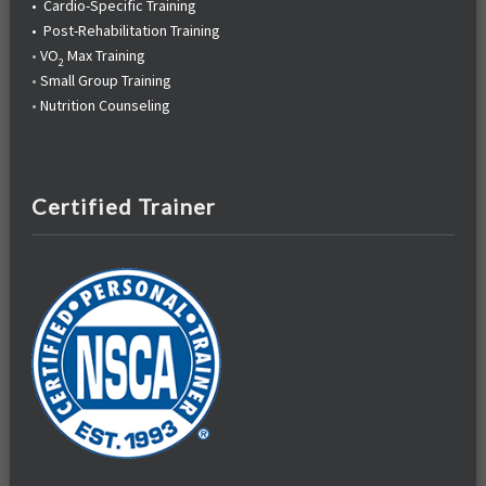
•
Cardio-Specific Training
•
Post-Rehabilitation Training
•
VO
Max Training
2
•
Small Group Training
•
Nutrition Counseling
Certified Trainer