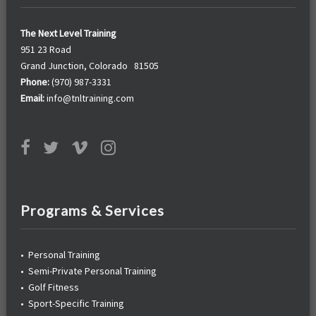
The Next Level Training
951 23 Road
Grand Junction, Colorado 81505
Phone:
(970) 987-3331
Email:
info@tnltraining.com
Programs & Services
•
Personal Training
•
Semi-Private Personal Training
•
Golf Fitness
•
Sport-Specific Training