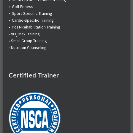
•
Golf Fitness
•
Sport-Specific Training
•
Cardio-Specific Training
•
Post-Rehabilitation Training
•
VO
Max Training
2
•
Small Group Training
•
Nutrition Counseling
Certified Trainer