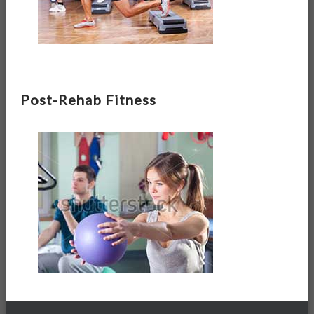
Post-Rehab Fitness