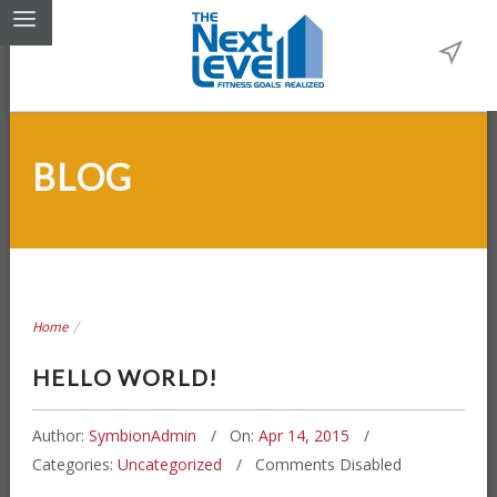
BLOG
Home
/
HELLO WORLD!
Author:
SymbionAdmin
On:
Apr 14, 2015
Categories:
Uncategorized
Comments Disabled