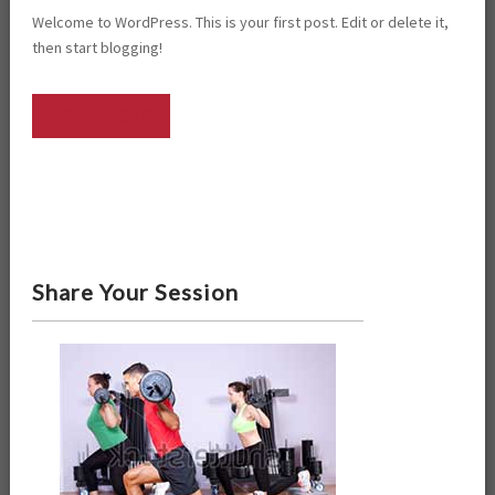
Welcome to WordPress. This is your first post. Edit or delete it,
then start blogging!
READ MORE
Share Your Session