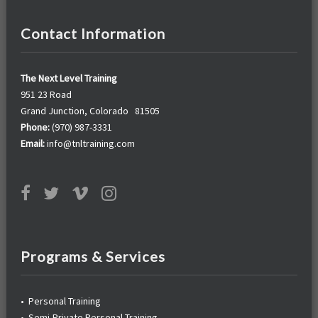
Contact Information
The Next Level Training
951 23 Road
Grand Junction, Colorado 81505
Phone:
(970) 987-3331
Email:
info@tnltraining.com
Programs & Services
•
Personal Training
•
Semi-Private Personal Training