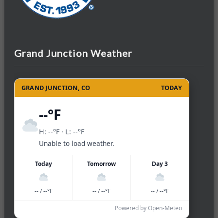
Grand Junction Weather
GRAND JUNCTION, CO
TODAY
--°F
H: --°F · L: --°F
Unable to load weather.
Today
Tomorrow
Day 3
-- / --°F
-- / --°F
-- / --°F
Powered by Open-Meteo